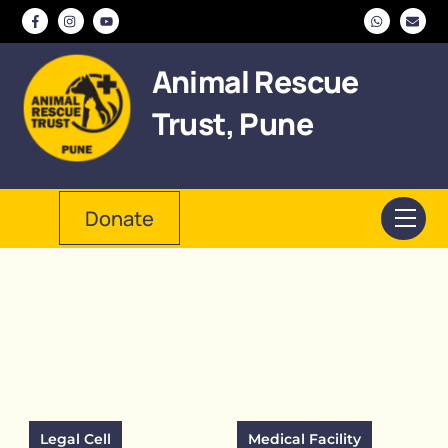
Skip
to
content
Animal Rescue
Trust, Pune
Donate
Men
Legal Cell
Medical Facility