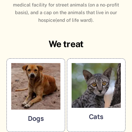
medical facility for street animals (on a no-profit
basis), and a cap on the animals that live in our
hospice(end of life ward).
We treat
Cats
Dogs