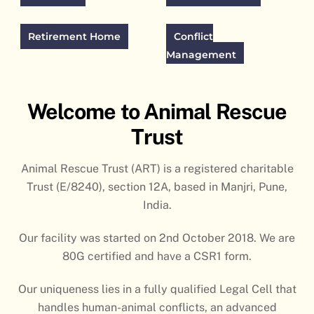
Retirement Home
Conflict
Management
Welcome to Animal Rescue
Trust
Animal Rescue Trust (ART) is a registered charitable
Trust (E/8240), section 12A, based in Manjri, Pune,
India.
Our facility was started on 2nd October 2018. We are
80G certified and have a CSR1 form.
Our uniqueness lies in a fully qualified Legal Cell that
handles human-animal conflicts, an advanced