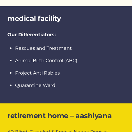
medical facility
Our Differentiators:
Rescues and Treatment
Animal Birth Control (ABC)
Project Anti Rabies
Quarantine Ward
retirement home – aashiyana
40 Blind, Disabled & Special Needs Dogs at