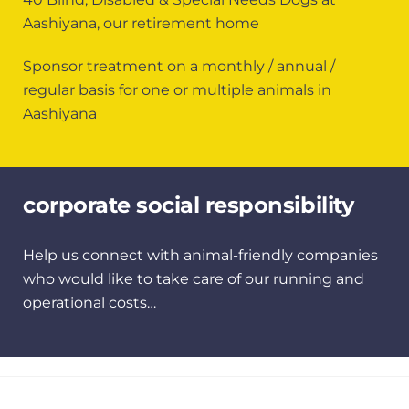
Aashiyana, our retirement home
Sponsor treatment on a monthly / annual /
regular basis for one or multiple animals in
Aashiyana
corporate social responsibility
Help us connect with animal-friendly companies
who would like to take care of our running and
operational costs…