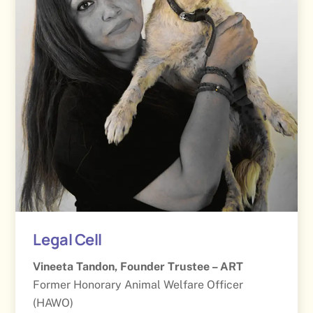
Legal Cell
Vineeta Tandon, Founder Trustee – ART
Former Honorary Animal Welfare Officer
(HAWO)