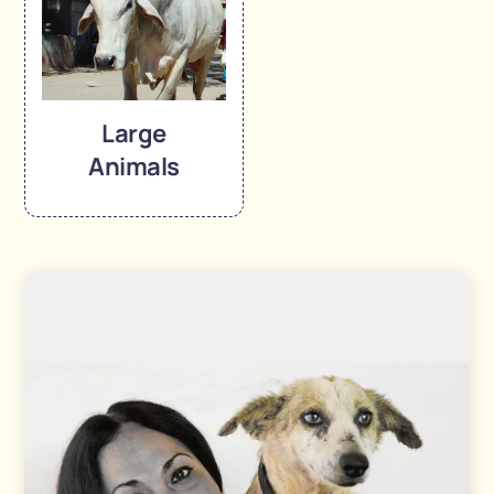
Large
Animals