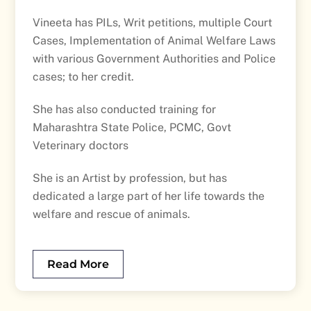
Vineeta has PILs, Writ petitions, multiple Court
Cases, Implementation of Animal Welfare Laws
with various Government Authorities and Police
cases; to her credit.
She has also conducted training for
Maharashtra State Police, PCMC, Govt
Veterinary doctors
She is an Artist by profession, but has
dedicated a large part of her life towards the
welfare and rescue of animals.
Read More