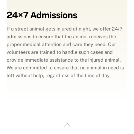
24×7 Admissions
If a street animal gets injured at night, we offer 24/7
admissions to ensure that the animal receives the
proper medical attention and care they need. Our
volunteers are trained to handle such cases and
provide immediate assistance to the injured animal.
We are committed to ensure that no animal in need is
left without help, regardless of the time of day.
Back
To