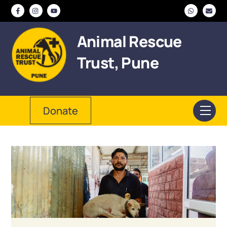
Skip
to
content
Animal Rescue
Trust, Pune
Donate
Men